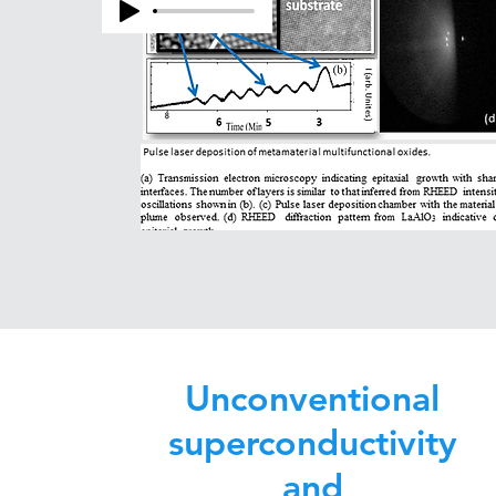
Unconventional
superconductivity
and