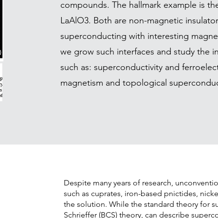
compounds. The hallmark example is the
LaAlO3. Both are non-magnetic insulators
superconducting with interesting magneti
we grow such interfaces and study the i
such as: superconductivity and ferroelect
magnetism and topological superconduct
Despite many years of research, unconventio
such as cuprates, iron-based pnictides, nickel
the solution. While the standard theory for 
Schrieffer (BCS) theory, can describe superco