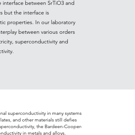
 interface between SrTiO3 and
 but the interface is
c properties. In our laboratory
nterplay between various orders
ricity, superconductivity and
ivity.
nal superconductivity in many systems
ates, and other materials still defies
superconductivity, the Bardeen-Cooper-
nductivity in metals and alloys,