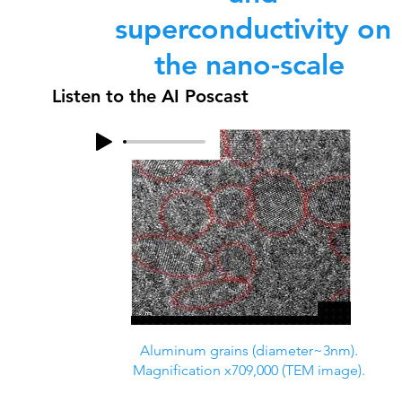
superconductivity on
the nano-scale
Listen to the AI Poscast
Aluminum grains (diameter~3nm).
Magnification x709,000 (TEM image).