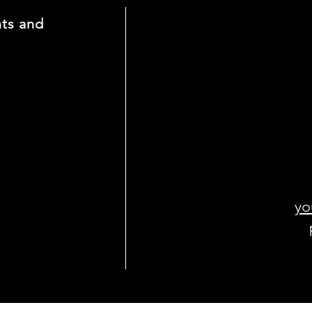
nts and
yo