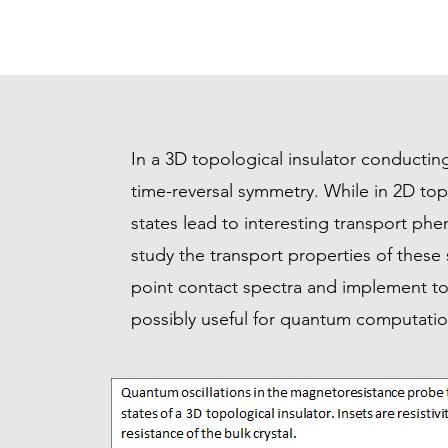
In a 3D topological insulator conductin
time-reversal symmetry. While in 2D top
states lead to interesting transport ph
study the transport properties of these 
point contact spectra and implement top
possibly useful for quantum computatio