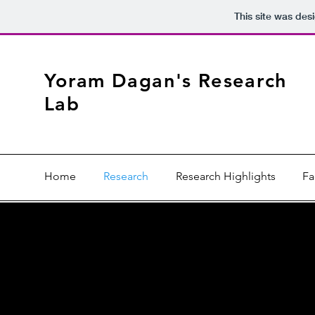
This site was des
Yoram Dagan's Research
Lab
Home
Research
Research Highlights
Fa