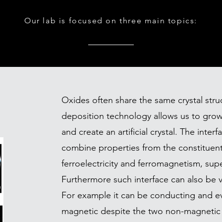
Our lab is focused on three main topics:
Oxides often share the same crystal stru
deposition technology allows us to grow
and create an artificial crystal. The int
combine properties from the constituent
ferroelectricity and ferromagnetism, supe
Furthermore such interface can also be ve
For example it can be conducting and 
magnetic despite the two non-magnetic 