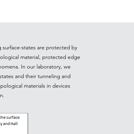
g surface-states are protected by
ological material, protected edge
enomena. In our laboratory, we
states and their tunneling and
ological materials in devices
n.