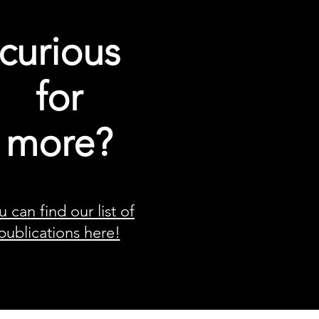
curious
for
more?
u can find our list of
publications here!