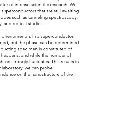
tter of intense scientific research. We
superconductors that are still awaiting
robes such as tunneling spectroscopy,
ty, and optical studies.
m phenomenon. In a superconductor,
efined, but the phase can be determined
ducting specimen is constituted of
 happens, and while the number of
ase strongly fluctuates. This results in
 laboratory, we can probe
endence on the nanostructure of the