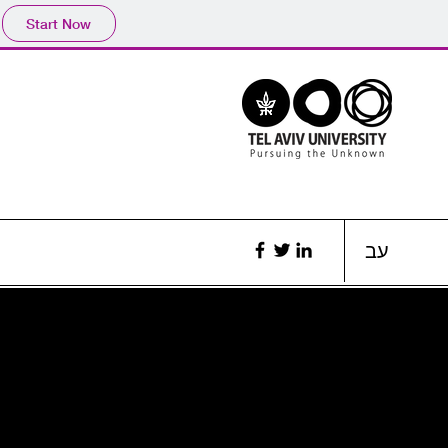
Start Now
עב