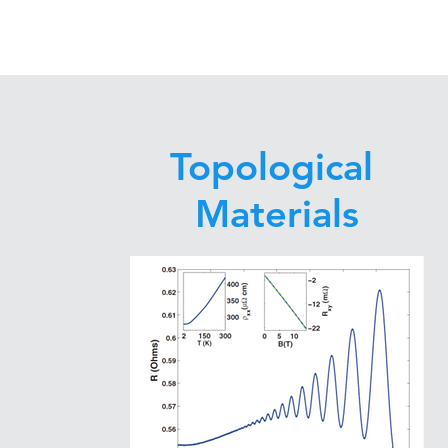
Topological
Materials