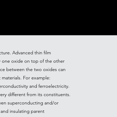
cture. Advanced thin film
 one oxide on top of the other
erface between the two oxides can
 materials. For example:
rconductivity and ferroelectricity.
ry different from its constituents.
even superconducting and/or
and insulating parent