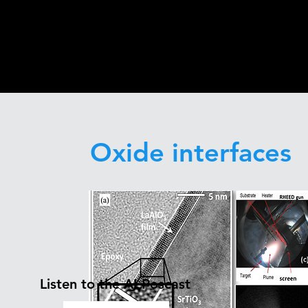
Oxide interfaces
Listen to the AI Poscast