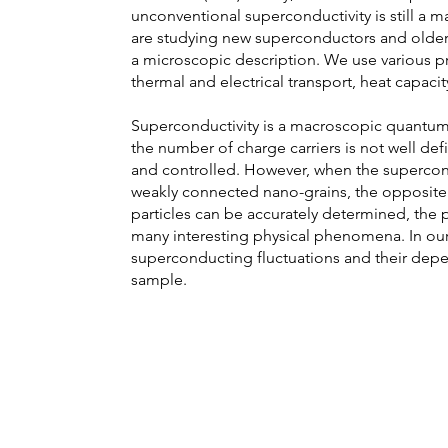
unconventional superconductivity is still a ma
are studying new superconductors and older 
a microscopic description. We use various p
thermal and electrical transport, heat capaci
Superconductivity is a macroscopic quantu
the number of charge carriers is not well d
and controlled. However, when the supercon
weakly connected nano-grains, the opposite
particles can be accurately determined, the ph
many interesting physical phenomena. In our
superconducting fluctuations and their dep
sample.