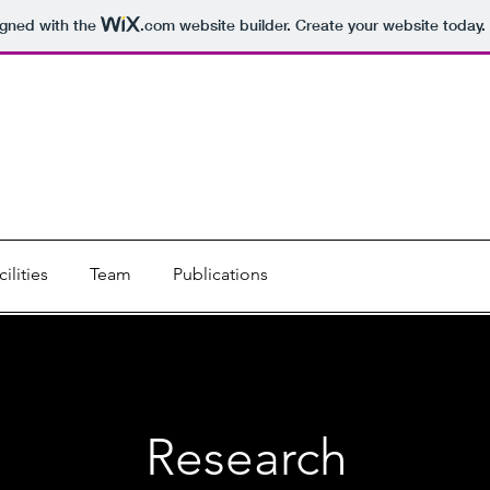
igned with the
.com
website builder. Create your website today.
cilities
Team
Publications
Research