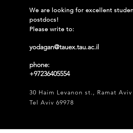
We are looking for excellent stude
postdocs!
Please write to:
yodagan@tauex.tau.ac.il
phone:
+97236405554
30 Haim Levanon st., Ramat Aviv
Tel Aviv 69978